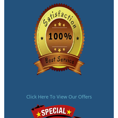
Click Here To View Our Offers