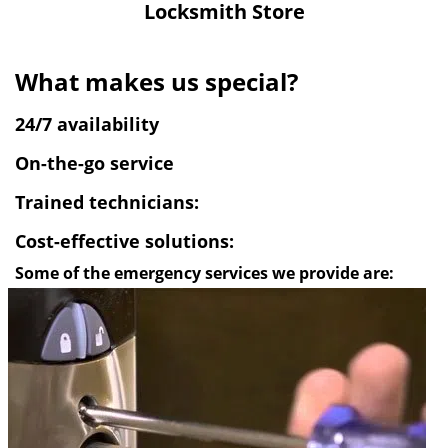
Locksmith Store
v
i
g
What makes us special?
a
t
24/7 availability
i
o
On-the-go service
n
Trained technicians:
Cost-effective solutions:
Some of the emergency services we provide are: