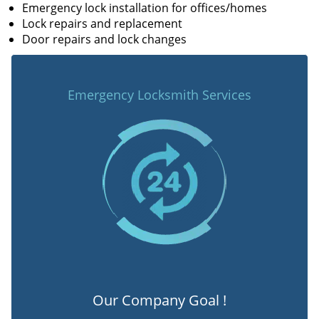
Emergency lock installation for offices/homes
Lock repairs and replacement
Door repairs and lock changes
Emergency Locksmith Services
Our Company Goal !