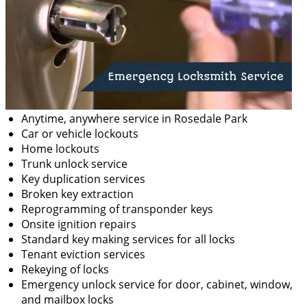
Anytime, anywhere service in Rosedale Park
Car or vehicle lockouts
Home lockouts
Trunk unlock service
Key duplication services
Broken key extraction
Reprogramming of transponder keys
Onsite ignition repairs
Standard key making services for all locks
Tenant eviction services
Rekeying of locks
Emergency unlock service for door, cabinet, window,
and mailbox locks