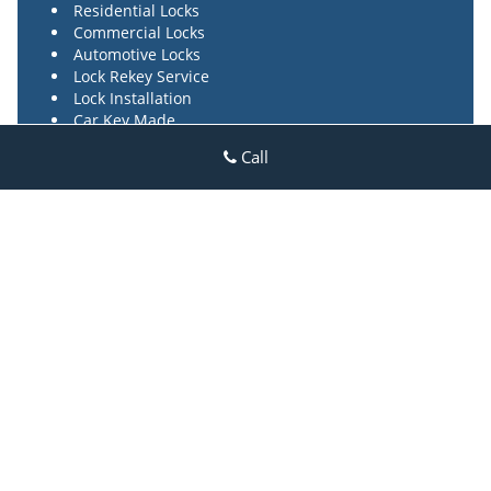
Residential Locks
Commercial Locks
Automotive Locks
Lock Rekey Service
Lock Installation
Car Key Made
High Security Locks
Call
Locks Repair Service
24/7 Locksmith Service
Rosedale Park MI Locksmith Store
Rosedale Park MI Locksmith Store | Hours:
Monday through
Sunday, All day
[
map & reviews
]
Phone:
313-915-5562
|
https://rosedalepark.detroit-mi-
locksmith-store.com
Detroit, MI 48223 (Dispatch Login)
Home
|
Residential
|
Commercial
|
Automotive
|
Emergency
|
Coupons
|
Contact Us