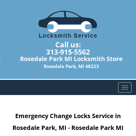
Call us:
313-915-5562
Rosedale Park MI Locksmith Store
Rosedale Park, MI 48223
T
o
g
g
Emergency Change Locks Service in
l
e
Rosedale Park, MI - Rosedale Park MI
n
a