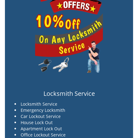
Locksmith Service
Locksmith Service
Emergency Locksmith
Car Lockout Service
House Lock Out
Apartment Lock Out
Office Lockout Service