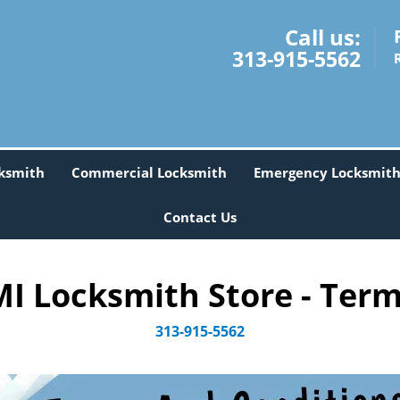
Call us:
313-915-5562
ksmith
Commercial Locksmith
Emergency Locksmit
Contact Us
I Locksmith Store - Term
313-915-5562