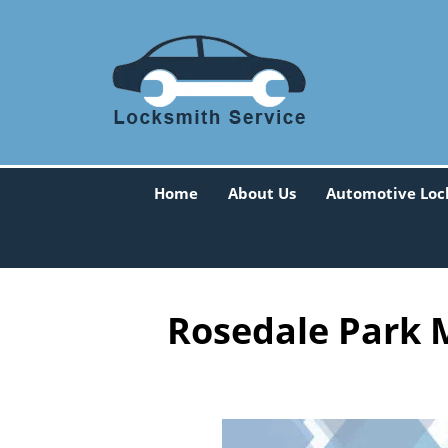
Home
About Us
Automotive Loc
Rosedale Park M