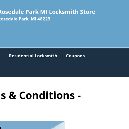
Rosedale Park MI Locksmith Store
Rosedale Park, MI 48223
h
Residential Locksmith
Coupons
s & Conditions -